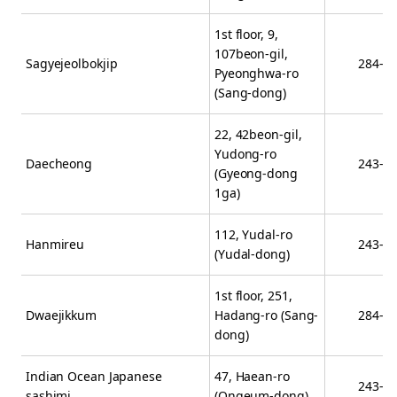
1st floor, 9,
107beon-gil,
Sagyejeolbokjip
284-0
Pyeonghwa-ro
(Sang-dong)
22, 42beon-gil,
Yudong-ro
Daecheong
243-5
(Gyeong-dong
1ga)
112, Yudal-ro
Hanmireu
243-7
(Yudal-dong)
1st floor, 251,
Dwaejikkum
Hadang-ro (Sang-
284-6
dong)
Indian Ocean Japanese
47, Haean-ro
243-6
sashimi
(Ongeum-dong)