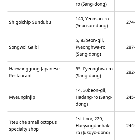
ro (Sang-dong)
140, Yeonsan-ro
Shigolchip Sundubu
274-9
(Yeonsan-dong)
5, 83beon-gil,
Songwol Galbi
Pyeonghwa-ro
287-4
(Sang-dong)
Haewanggung Japanese
55, Pyeonghwa-ro
282-6
Restaurant
(Sang-dong)
14, 30beon-gil,
Myeunginjip
Hadang-ro (Sang-
245-8
dong)
1st floor, 229,
Tteulche small octopus
Haeyangdaehak-
244-9
specialty shop
ro (Jukgyo-dong)