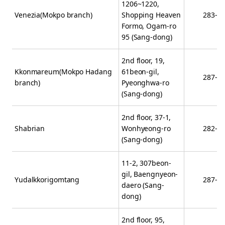
1206~1220,
Venezia(Mokpo branch)
Shopping Heaven
283-2
Formo, Ogam-ro
95 (Sang-dong)
2nd floor, 19,
Kkonmareum(Mokpo Hadang
61beon-gil,
287-5
branch)
Pyeonghwa-ro
(Sang-dong)
2nd floor, 37-1,
Shabrian
Wonhyeong-ro
282-1
(Sang-dong)
11-2, 307beon-
gil, Baengnyeon-
Yudalkkorigomtang
287-3
daero (Sang-
dong)
2nd floor, 95,