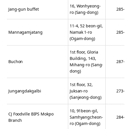
16, Wonhyeong-
Jang-gun buffet
285-6
ro (Sang-dong)
11-4, 52 beon-gil,
Mannagamjatang
Namak 1-ro
285-1
(Ogam-dong)
1st floor, Gloria
Building, 143,
Buchon
287-7
Mihang-ro (Sang-
dong)
1st floor, 32,
Jungangdakgalbi
Juksan-ro
273-5
(Sanjeong-dong)
10, 91beon-gil,
CJ Foodville BIPS Mokpo
Samhyangcheon-
284-1
Branch
ro (Ogam-dong)