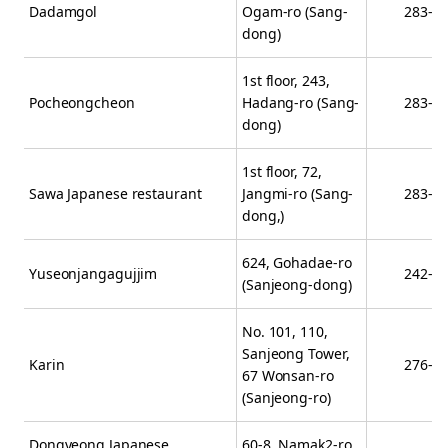
Dadamgol
Ogam-ro (Sang-
283-2
dong)
1st floor, 243,
Pocheongcheon
Hadang-ro (Sang-
283-2
dong)
1st floor, 72,
Sawa Japanese restaurant
Jangmi-ro (Sang-
283-8
dong,)
624, Gohadae-ro
Yuseonjangagujjim
242-5
(Sanjeong-dong)
No. 101, 110,
Sanjeong Tower,
Karin
276-0
67 Wonsan-ro
(Sanjeong-ro)
Dongyeong Japanese
60-8, Namak2-ro