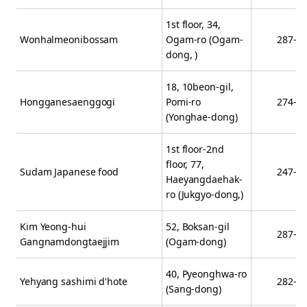
1st floor, 34,
Wonhalmeonibossam
Ogam-ro (Ogam-
287-1
dong, )
18, 10beon-gil,
Hongganesaenggogi
Pomi-ro
274-6
(Yonghae-dong)
1st floor-2nd
floor, 77,
Sudam Japanese food
247-4
Haeyangdaehak-
ro (Jukgyo-dong,)
Kim Yeong-hui
52, Boksan-gil
287-7
Gangnamdongtaejjim
(Ogam-dong)
40, Pyeonghwa-ro
Yehyang sashimi d'hote
282-6
(Sang-dong)