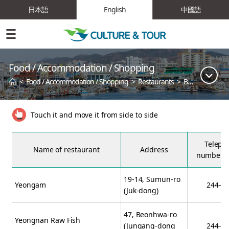
日本語
English
中國語
Food / Accommodation / Shopping
<
Food / Accommodation / Shopping
>
Restaurants
>
Best Restaurant
Touch it and move it from side to side
Teleph
Name of restaurant
Address
number (
19-14, Sumun-ro
Yeongam
244-2
(Juk-dong)
47, Beonhwa-ro
Yeongnan Raw Fish
(Jungang-dong
244-0