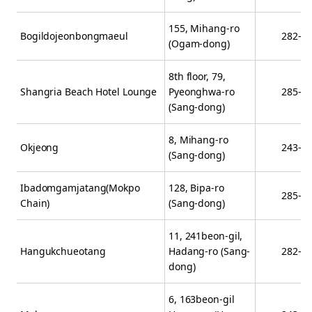
155, Mihang-ro
Bogildojeonbongmaeul
282-2
(Ogam-dong)
8th floor, 79,
Shangria Beach Hotel Lounge
Pyeonghwa-ro
285-0
(Sang-dong)
8, Mihang-ro
Okjeong
243-0
(Sang-dong)
Ibadomgamjatang(Mokpo
128, Bipa-ro
285-9
Chain)
(Sang-dong)
11, 241beon-gil,
Hangukchueotang
Hadang-ro (Sang-
282-5
dong)
6, 163beon-gil