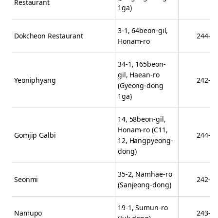
Restaurant
1ga)
3-1, 64beon-gil,
Dokcheon Restaurant
244-8
Honam-ro
34-1, 165beon-
gil, Haean-ro
Yeoniphyang
242-8
(Gyeong-dong
1ga)
14, 58beon-gil,
Honam-ro (C11,
Gomjip Galbi
244-1
12, Hangpyeong-
dong)
35-2, Namhae-ro
Seonmi
242-0
(Sanjeong-dong)
19-1, Sumun-ro
Namupo
243-8