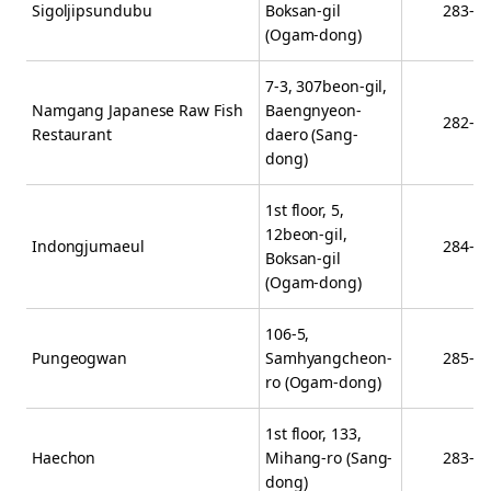
Sigoljipsundubu
Boksan-gil
283-4
(Ogam-dong)
7-3, 307beon-gil,
Namgang Japanese Raw Fish
Baengnyeon-
282-9
Restaurant
daero (Sang-
dong)
1st floor, 5,
12beon-gil,
Indongjumaeul
284-4
Boksan-gil
(Ogam-dong)
106-5,
Pungeogwan
Samhyangcheon-
285-2
ro (Ogam-dong)
1st floor, 133,
Haechon
Mihang-ro (Sang-
283-7
dong)