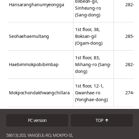
69beon-gil,
Hansaranghanumyeongga
282-7
Sinheung-ro
(Sang-dong)
1st floor, 38,
Seohaehaemultang
Boksan-gil
285-9
(Ogam-dong)
1st floor, 83,
Haebimmokpobibimbap
Mihang-ro (Sang-
282-2
dong)
1st floor, 12-1,
Mokpochondakhwangchillara
Gwanhae-ro
274-2
(Yonghae-dong)
PC version
TOP
58613) 203, YANGEUL-RO, MOKPO-SI,