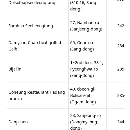
Dolsotbapseolleongtang
(310-16, Sang-
dong )
27, Namhae-ro
Samhap Seolleongtang
242-0
(Sanjeong-dong)
Damyang Charchoal grilled
65, Ogam-ro
284-9
Galbi
(Sang-dong)
1~2nd floor, 38-1,
Bijallin
Pyeonghwa-ro
285-0
(Sang-dong)
40, 6beon-gil,
Goheung Restaurant Hadang
Boksan-gil
285-2
branch
(Ogam-dong)
23, Sanjeong-ro
Danjichon
(Dongmyeong-
244-9
dong)