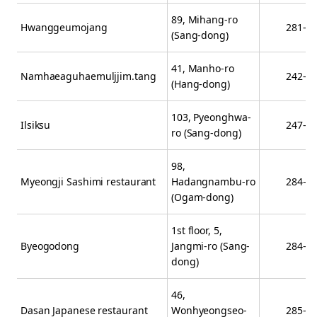
89, Mihang-ro
Hwanggeumojang
281-3
(Sang-dong)
41, Manho-ro
Namhaeaguhaemuljjim.tang
242-5
(Hang-dong)
103, Pyeonghwa-
Ilsiksu
247-5
ro (Sang-dong)
98,
Myeongji Sashimi restaurant
Hadangnambu-ro
284-1
(Ogam-dong)
1st floor, 5,
Byeogodong
Jangmi-ro (Sang-
284-2
dong)
46,
Dasan Japanese restaurant
Wonhyeongseo-
285-7