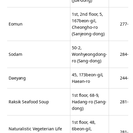
(Juk-dong)
1st, 2nd floor, 5,
167beon-gil,
Eomun
277-6
Cheongho-ro
(Sanjeong-dong)
50-2,
Sodam
Wonhyeongdong-
284-2
ro (Sang-dong)
45, 173beon-gil,
Daeyang
244-8
Haean-ro
1st floor, 68-9,
Raksik Seafood Soup
Hadang-ro (Sang-
281-9
dong)
1st floor, 48,
Naturalistic Vegeterian Life
6beon-gil,
281-6