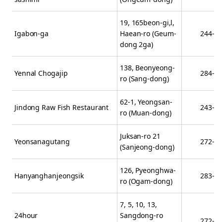
19, 165beon-gi,l,
Igabon-ga
Haean-ro (Geum-
244-3
dong 2ga)
138, Beonyeong-
Yennal Chogajip
284-3
ro (Sang-dong)
62-1, Yeongsan-
Jindong Raw Fish Restaurant
243-3
ro (Muan-dong)
Juksan-ro 21
Yeonsanagutang
272-2
(Sanjeong-dong)
126, Pyeonghwa-
Hanyanghanjeongsik
283-8
ro (Ogam-dong)
7, 5, 10, 13,
24hour
Sangdong-ro
272-3