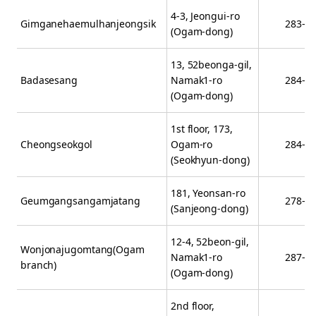
4-3, Jeongui-ro
Gimganehaemulhanjeongsik
283-5
(Ogam-dong)
13, 52beonga-gil,
Badasesang
Namak1-ro
284-1
(Ogam-dong)
1st floor, 173,
Cheongseokgol
Ogam-ro
284-2
(Seokhyun-dong)
181, Yeonsan-ro
Geumgangsangamjatang
278-4
(Sanjeong-dong)
12-4, 52beon-gil,
Wonjonajugomtang(Ogam
Namak1-ro
287-8
branch)
(Ogam-dong)
2nd floor,