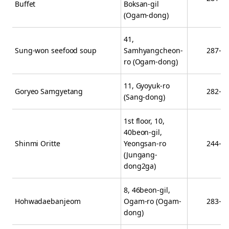
Buffet
Boksan-gil
(Ogam-dong)
41,
Sung-won seefood soup
Samhyangcheon-
287-0
ro (Ogam-dong)
11, Gyoyuk-ro
Goryeo Samgyetang
282-4
(Sang-dong)
1st floor, 10,
40beon-gil,
Shinmi Oritte
Yeongsan-ro
244-0
(Jungang-
dong2ga)
8, 46beon-gil,
Hohwadaebanjeom
Ogam-ro (Ogam-
283-9
dong)