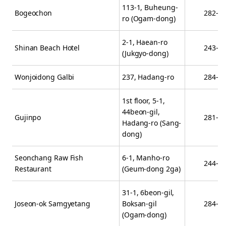
113-1, Buheung-
Bogeochon
282-8
ro (Ogam-dong)
2-1, Haean-ro
Shinan Beach Hotel
243-3
(Jukgyo-dong)
Wonjoidong Galbi
237, Hadang-ro
284-2
1st floor, 5-1,
44beon-gil,
Gujinpo
281-0
Hadang-ro (Sang-
dong)
Seonchang Raw Fish
6-1, Manho-ro
244-3
Restaurant
(Geum-dong 2ga)
31-1, 6beon-gil,
Joseon-ok Samgyetang
Boksan-gil
284-0
(Ogam-dong)