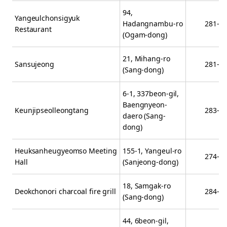
94,
Yangeulchonsigyuk
Hadangnambu-ro
281-1
Restaurant
(Ogam-dong)
21, Mihang-ro
Sansujeong
281-5
(Sang-dong)
6-1, 337beon-gil,
Baengnyeon-
Keunjipseolleongtang
283-3
daero (Sang-
dong)
Heuksanheugyeomso Meeting
155-1, Yangeul-ro
274-7
Hall
(Sanjeong-dong)
18, Samgak-ro
Deokchonori charcoal fire grill
284-5
(Sang-dong)
44, 6beon-gil,