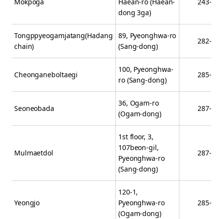
Mokpoga
Haean-ro (Haean-
243-3
dong 3ga)
Tongppyeogamjatang(Hadang
89, Pyeonghwa-ro
282-0
chain)
(Sang-dong)
100, Pyeonghwa-
Cheonganeboltaegi
285-5
ro (Sang-dong)
36, Ogam-ro
Seoneobada
287-3
(Ogam-dong)
1st floor, 3,
107beon-gil,
Mulmaetdol
287-9
Pyeonghwa-ro
(Sang-dong)
120-1,
Yeongjo
Pyeonghwa-ro
285-5
(Ogam-dong)