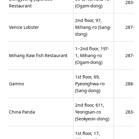
283-2
Restaurant
(Ogam-dong)
2nd floor, 97,
Venice Lobster
Mihang-ro (Sang-
287-3
dong)
1~2nd floor, 197-
Mihang Raw fish Restaurant
1, Mihang-ro
287-1
(Ogam-dong)
1st floor, 69,
Gamno
Pyeonghwa-ro
288-7
(Sang-dong)
2nd floor, 611,
China Panda
Yeongsan-ro
283-8
(Seokyeon-dong)
1st floor, 17,