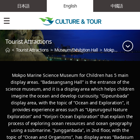
日本語
English
中國語
Tourist Attractions
<
Tourist Attractions
>
Museum/Exhibition Hall
>
Mokpo Children's Science Museum
Mokpo Marine Science Museum for Children has 5 main
display areas. “Badasangsang Hall” is the entrance of the
science museum,
and it is a display area which helps children
imagine the ocean and develop curiousity. “Gipeunbada”
display area, with the topic of “Ocean and Exploration”,
it
provides experience areas such as “Ugeurugeul Nature
Exploration” and “Yorijori Ocean Exploration” that explain the
process of exploring ocean resources
and ocean geography
using a submarine. “Jungganbada”, in 2nd floor, with the
topic of “Ocean and Organisms”, has display areas “Badasum