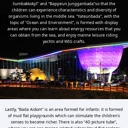
Sumbakkokjil” and
“Bappeun Jungganbada”so that the
children can experience characteristics and diversity of
organisms living in the middle sea. “Yateunbada”,
with the
topic of “Ocean and Environment”, is formed with display
areas where you can learn about energy resources that you
can obtain from the sea,
and enjoy marine leisure riding
yachts and WIG crafts.
Lastly, “Bada Aidom” is an area formed for infants: it is formed
of mud flat playgrounds which can stimulate the children’s
senses to become richer.
There is also “4D picture tube”,