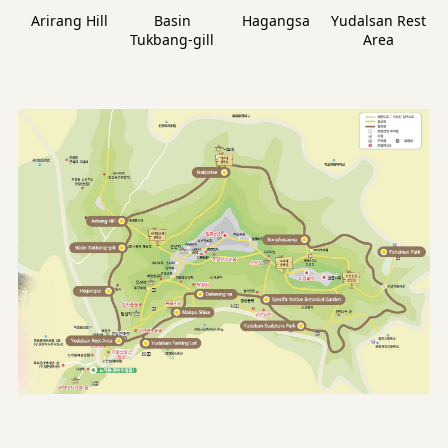
Arirang Hill
Basin
Hagangsa
Yudalsan Rest
Tukbang-gill
Area