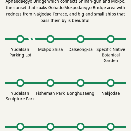
Aphaedaegyo Bridge which connects Shinan-gun and Mokpo,
the sunset that soaks Gohado Mokpodaegyo Bridge area with
redness from Nakjodae Terrace, and big and small ships that
pass them by is beautiful.
Yudalsan
Mokpo Shisa
Dalseong-sa
Specific Native
Parking Lot
Botanical
Garden
Yudalsan
Fisheman Park
Bonghusaeng
Nakjodae
Sculpture Park