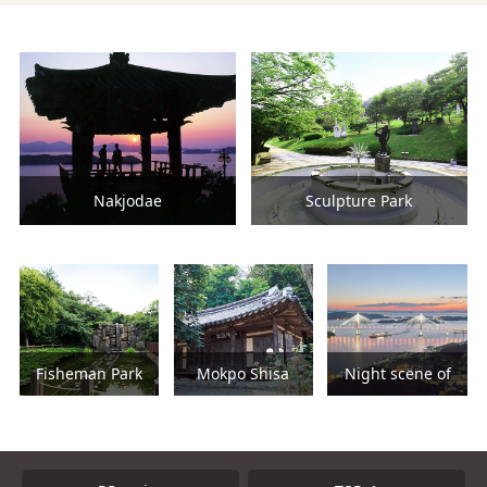
Nakjodae
Sculpture Park
Fisheman Park
Mokpo Shisa
Night scene of
Mokpo Bridge