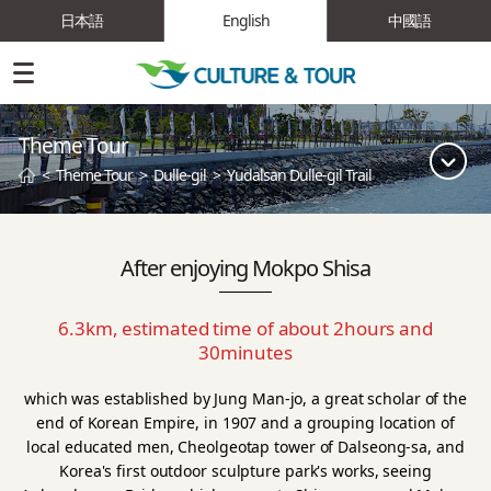
日本語
English
中國語
Theme Tour
<
Theme Tour
>
Dulle-gil
>
Yudalsan Dulle-gil Trail
After enjoying Mokpo Shisa
6.3km, estimated time of about 2hours and
30minutes
which was established by Jung Man-jo, a great scholar of the
end of Korean Empire, in 1907 and a grouping location of
local educated men,
Cheolgeotap tower of Dalseong-sa, and
Korea's first outdoor sculpture park's works, seeing