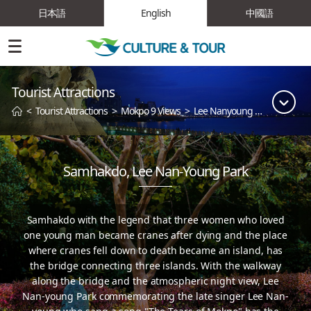
日本語
English
中國語
Tourist Attractions
<
Tourist Attractions
>
Mokpo 9 Views
>
Lee Nanyoung Park
Samhakdo, Lee Nan-Young Park
Samhakdo with the legend that three women who loved
one young man became cranes
after dying and the place
where cranes fell down to death became an island, has
the bridge connecting three islands.
With the walkway
along the bridge and the atmospheric night view, Lee
Nan-young Park commemorating
the late singer Lee Nan-