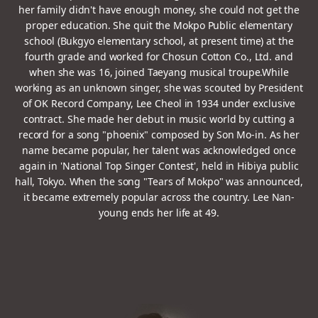
her family didn't have enough money, she could not get the
proper education.
She quit the Mokpo Public elementary
school (Bukgyo elementary school, at present time) at the
fourth grade
and worked for Chosun Cotton Co., Ltd. and
when she was 16, joined Taeyang musical troupe.
While
working as an unknown singer, she was scouted by President
of OK Record Company, Lee Cheol in 1934 under exclusive
contract.
She made her debut in music world by cutting a
record for a song "phoenix" composed by Son Mo-in.
As her
name became popular, her talent was acknowledged once
again in 'National Top Singer Contest', held in Hibiya public
hall, Tokyo.
When the song "Tears of Mokpo" was announced,
it became extremely popular across the country. Lee Nan-
young ends her life at 49.