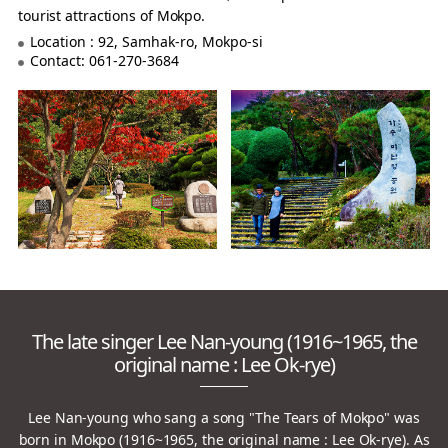
tourist attractions of Mokpo.
Location : 92, Samhak-ro, Mokpo-si
Contact: 061-270-3684
The late singer Lee Nan-young (1916~1965, the
original name : Lee Ok-rye)
Lee Nan-young who sang a song "The Tears of Mokpo" was
born in Mokpo (1916~1965, the original name : Lee Ok-rye).
As