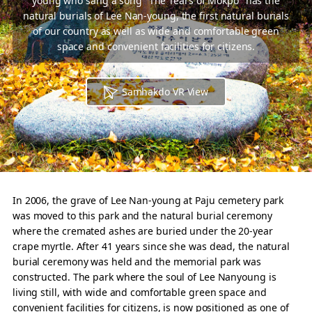
young who sang a song "The Tears of Mokpo" has the
natural burials of Lee Nan-young, the first natural burials
of our country
as well as wide and comfortable green
space and convenient facilities for citizens.
Samhakdo VR View
In 2006, the grave of Lee Nan-young at Paju cemetery park
was moved to this park and the natural burial ceremony
where the cremated ashes are buried under the 20-year
crape myrtle. After 41 years since she was dead, the natural
burial ceremony was held and the memorial park was
constructed. The park where the soul of Lee Nanyoung is
living still, with wide and comfortable green space and
convenient facilities for citizens, is now positioned as one of